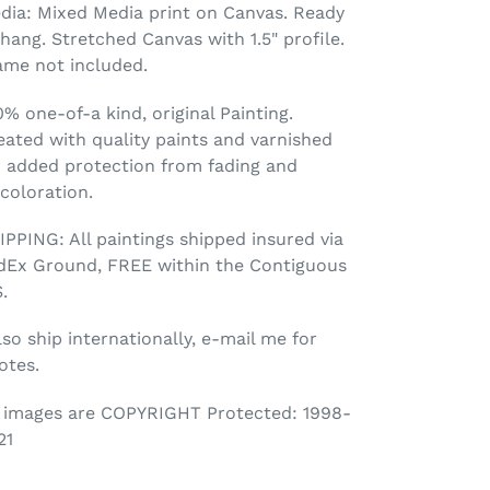
dia: Mixed Media print on Canvas. Ready
 hang. Stretched Canvas with 1.5" profile.
ame not included.
0% one-of-a kind, original Painting.
eated with quality paints and varnished
r added protection from fading and
scoloration.
IPPING: All paintings shipped insured via
dEx Ground, FREE within the Contiguous
.
lso ship internationally, e-mail me for
otes.
l images are COPYRIGHT Protected: 1998-
21