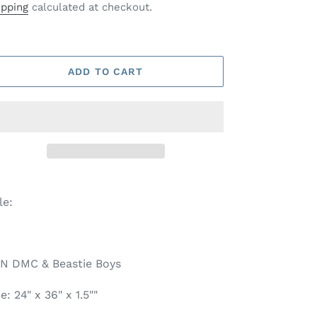
ice
ipping
calculated at checkout.
ADD TO CART
tle:
N DMC & Beastie Boys
e: 24" x 36" x 1.5""