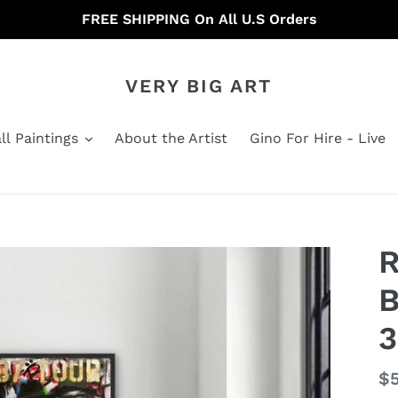
FREE SHIPPING On All U.S Orders
VERY BIG ART
ll Paintings
About the Artist
Gino For Hire - Live
B
3
Re
$