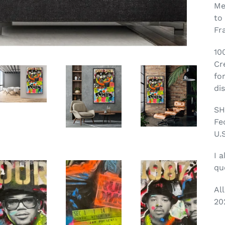
Me
to
Fr
10
Cr
fo
di
SH
Fe
U.S
I a
qu
Al
20