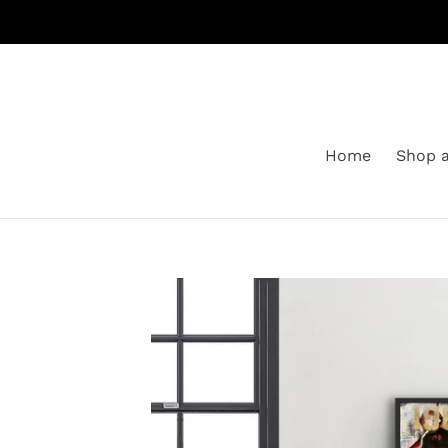
Skip
to
content
Home
Shop a