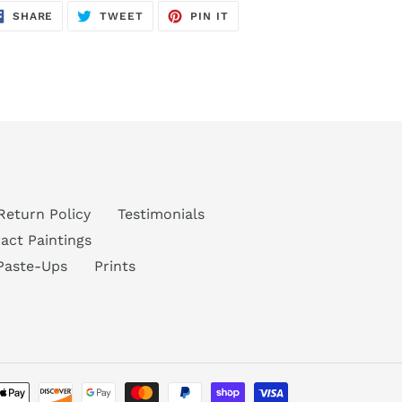
SHARE
TWEET
PIN
SHARE
TWEET
PIN IT
ON
ON
ON
FACEBOOK
TWITTER
PINTEREST
Return Policy
Testimonials
act Paintings
Paste-Ups
Prints
Payment