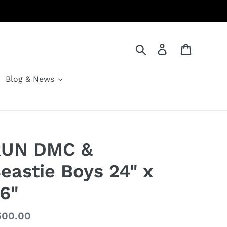
Search
Log in
Cart
Blog & News
RUN DMC &
eastie Boys 24" x
6"
gular
500.00