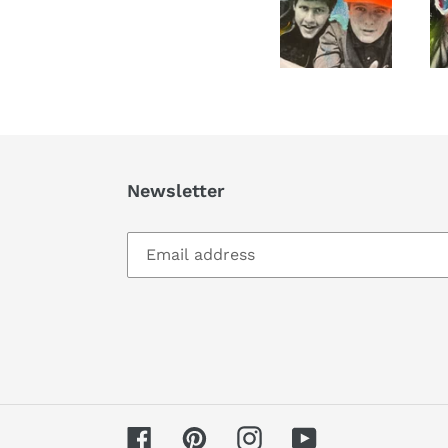
Newsletter
Facebook
Pinterest
Instagram
YouTube