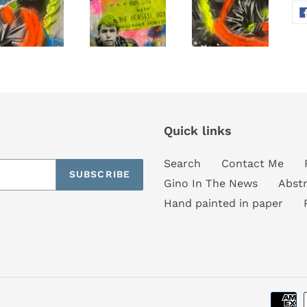
Quick links
Search
Contact Me
SUBSCRIBE
Gino In The News
Abstr
Hand painted in paper