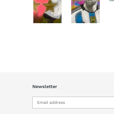
Newsletter