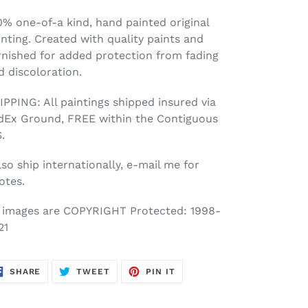
0% one-of-a kind, hand painted original
inting. Created with quality paints and
rnished for added protection from fading
d discoloration.
IPPING: All paintings shipped insured via
dEx Ground, FREE within the Contiguous
.
lso ship internationally, e-mail me for
otes.
l images are COPYRIGHT Protected: 1998-
21
SHARE
TWEET
PIN
SHARE
TWEET
PIN IT
ON
ON
ON
FACEBOOK
TWITTER
PINTEREST