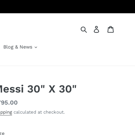
Search
Log in
Cart
Blog & News
essi 30" X 30"
gular
795.00
ice
ipping
calculated at checkout.
ze