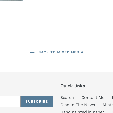
BACK TO MIXED MEDIA
Quick links
Search
Contact Me
SUBSCRIBE
Gino In The News
Abstr
Hand painted in paper