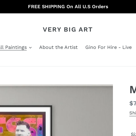
FREE SHIPPING On All U.S Orders
VERY BIG ART
ll Paintings
About the Artist
Gino For Hire - Live
M
Re
$
pr
Sh
Si