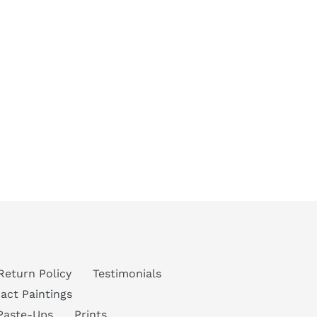
Return Policy
Testimonials
act Paintings
Paste-Ups
Prints