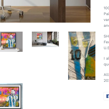
10
Pa
va
an
SH
Fe
U.S
I a
qu
Al
20