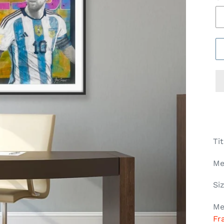
Ti
Me
Si
Me
Fr