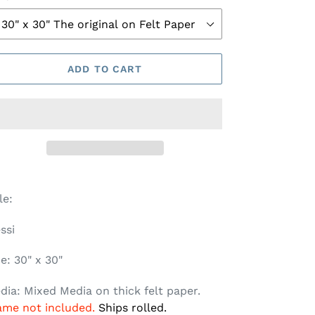
ADD TO CART
tle:
ssi
ze: 30" x 30"
dia: Mixed Media on thick felt paper.
ame not included.
Ships rolled.