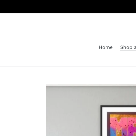
Skip
to
content
Home
Shop a