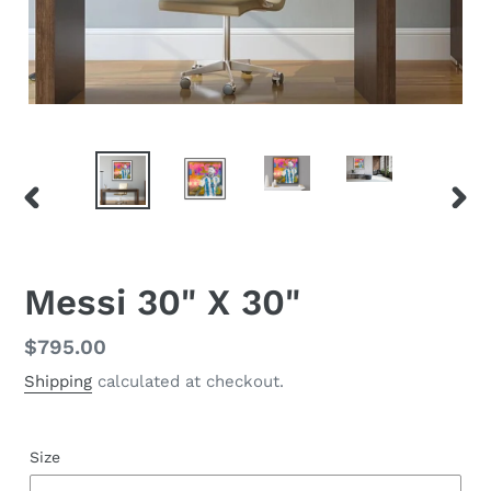
PREVIOUS
NEX
SLIDE
SLID
Messi 30" X 30"
Regular
$795.00
price
Shipping
calculated at checkout.
Size