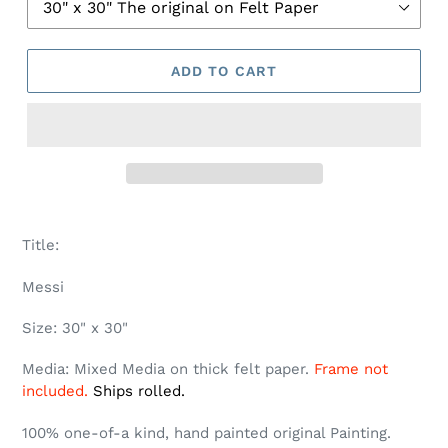
ADD TO CART
Title:
Messi
Size: 30" x 30"
Media: Mixed Media on thick felt paper.
Frame not
included.
Ships rolled.
100% one-of-a kind, hand painted original Painting.