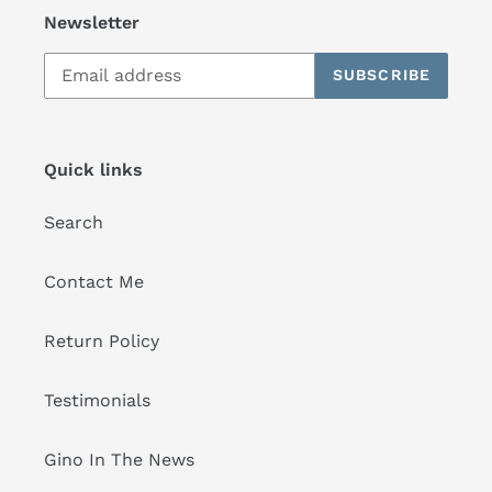
Newsletter
SUBSCRIBE
Quick links
Search
Contact Me
Return Policy
Testimonials
Gino In The News