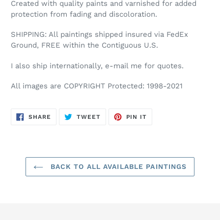
Created with quality paints and varnished for added
protection from fading and discoloration.
SHIPPING: All paintings shipped insured via FedEx
Ground, FREE within the Contiguous U.S.
I also ship internationally, e-mail me for quotes.
All images are COPYRIGHT Protected: 1998-2021
SHARE
TWEET
PIN
SHARE
TWEET
PIN IT
ON
ON
ON
FACEBOOK
TWITTER
PINTEREST
BACK TO ALL AVAILABLE PAINTINGS