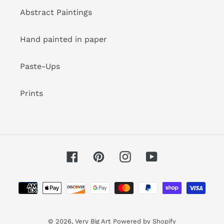
Abstract Paintings
Hand painted in paper
Paste-Ups
Prints
Facebook
Pinterest
Instagram
YouTube
Payment
methods
© 2026,
Very Big Art
Powered by Shopify