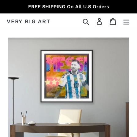
Skip
FREE SHIPPING On All U.S Orders
to
content
Search
Log in
Cart
VERY BIG ART